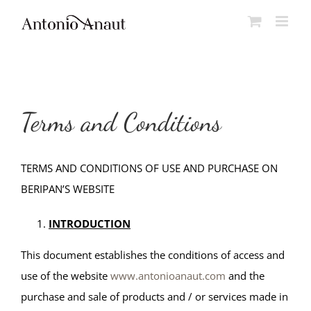
Skip
to
content
Terms and Conditions
TERMS AND CONDITIONS OF USE AND PURCHASE ON
BERIPAN’S WEBSITE
INTRODUCTION
This document establishes the conditions of access and
use of the website
www.antonioanaut.com
and the
purchase and sale of products and / or services made in