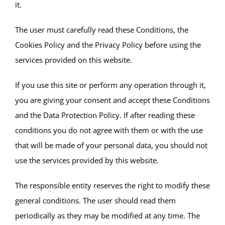
it.
The user must carefully read these Conditions, the
Cookies Policy and the Privacy Policy before using the
services provided on this website.
If you use this site or perform any operation through it,
you are giving your consent and accept these Conditions
and the Data Protection Policy. If after reading these
conditions you do not agree with them or with the use
that will be made of your personal data, you should not
use the services provided by this website.
The responsible entity reserves the right to modify these
general conditions. The user should read them
periodically as they may be modified at any time. The