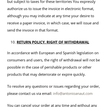
but subject to taxes for these territories You expressly
authorize us to issue the invoice in electronic format,
although you may indicate at any time your desire to
receive a paper invoice, in which case, we will issue and
send the invoice in that format.
RETURN POLICY. RIGHT OF WITHDRAWAL
In accordance with European and Spanish legislation on
consumers and users, the right of withdrawal will not be
possible in the case of perishable products or other
products that may deteriorate or expire quickly.
To resolve any questions or issues regarding your order,
please contact us via email:
info@antonioanaut.com
You can cancel your order at any time and without any