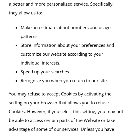
a better and more personalized service. Specifically,
they allow us to:
Make an estimate about numbers and usage
patterns.
Store information about your preferences and
customize our website according to your
individual interests.
Speed up your searches.
Recognize you when you return to our site.
You may refuse to accept Cookies by activating the
setting on your browser that allows you to refuse
Cookies. However, if you select this setting, you may not
be able to access certain parts of the Website or take
advantage of some of our services. Unless you have