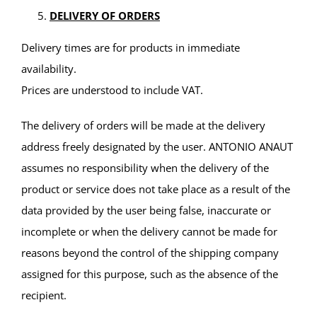
DELIVERY OF ORDERS
Delivery times are for products in immediate
availability.
Prices are understood to include VAT.
The delivery of orders will be made at the delivery
address freely designated by the user. ANTONIO ANAUT
assumes no responsibility when the delivery of the
product or service does not take place as a result of the
data provided by the user being false, inaccurate or
incomplete or when the delivery cannot be made for
reasons beyond the control of the shipping company
assigned for this purpose, such as the absence of the
recipient.