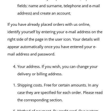
fields: name and surname, telephone and e-mail
address) and create an account.
If you have already placed orders with us online,
identify yourself by entering your e-mail address on the
right side of the page in the user icon. Your details will
appear automatically once you have entered your e-
mail address and password.
Your address. If you wish, you can change your
delivery or billing address.
Shipping costs. Free for certain amounts. In any
case they are specified for each order. Please read
the corresponding section.