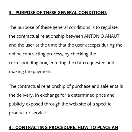
3.- PURPOSE OF THESE GENERAL CONDITIONS
The purpose of these general conditions is to regulate
the contractual relationship between ANTONIO ANAUT
and the user at the time that the user accepts during the
online contracting process, by checking the
corresponding box, entering the data requested and
making the payment.
The contractual relationship of purchase and sale entails
the delivery, in exchange for a determined price and
publicly exposed through the web site of a specific
product or service.
4.- CONTRACTING PROCEDURE. HOW TO PLACE AN