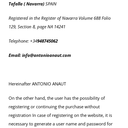
Tafalla ( Navarra)
SPAIN
Registered in the Register of Navarra Volume 688 Folio
129, Section 8, page NA 14241
Telephone: +34
948745062
Email: info@antonioanaut.com
Hereinafter ANTONIO ANAUT
On the other hand, the user has the possibility of
registering or continuing the purchase without
registration In case of registering on the website, it is
necessary to generate a user name and password for