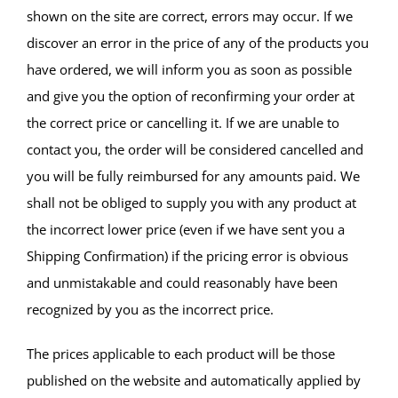
shown on the site are correct, errors may occur. If we
discover an error in the price of any of the products you
have ordered, we will inform you as soon as possible
and give you the option of reconfirming your order at
the correct price or cancelling it. If we are unable to
contact you, the order will be considered cancelled and
you will be fully reimbursed for any amounts paid. We
shall not be obliged to supply you with any product at
the incorrect lower price (even if we have sent you a
Shipping Confirmation) if the pricing error is obvious
and unmistakable and could reasonably have been
recognized by you as the incorrect price.
The prices applicable to each product will be those
published on the website and automatically applied by