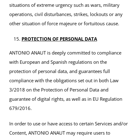
situations of extreme urgency such as wars, military
operations, civil disturbances, strikes, lockouts or any
other situation of force majeure or fortuitous cause.
PROTECTION OF PERSONAL DATA
ANTONIO ANAUT is deeply committed to compliance
with European and Spanish regulations on the
protection of personal data, and guarantees full
compliance with the obligations set out in both Law
3/2018 on the Protection of Personal Data and
guarantee of digital rights, as well as in EU Regulation
679/2016.
In order to use or have access to certain Services and/or
Content, ANTONIO ANAUT may require users to