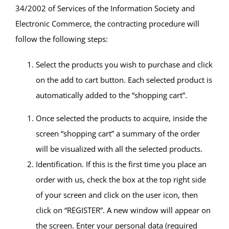
34/2002 of Services of the Information Society and
Electronic Commerce, the contracting procedure will
follow the following steps:
Select the products you wish to purchase and click
on the add to cart button. Each selected product is
automatically added to the “shopping cart”.
Once selected the products to acquire, inside the
screen “shopping cart” a summary of the order
will be visualized with all the selected products.
Identification. If this is the first time you place an
order with us, check the box at the top right side
of your screen and click on the user icon, then
click on “REGISTER”. A new window will appear on
the screen. Enter your personal data (required