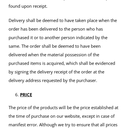
found upon receipt.
Delivery shall be deemed to have taken place when the
order has been delivered to the person who has
purchased it or to another person indicated by the
same. The order shall be deemed to have been
delivered when the material possession of the
purchased items is acquired, which shall be evidenced
by signing the delivery receipt of the order at the
delivery address requested by the purchaser.
PRICE
The price of the products will be the price established at
the time of purchase on our website, except in case of
manifest error. Although we try to ensure that all prices