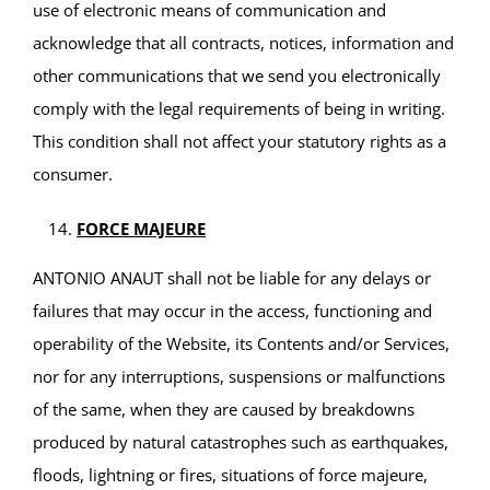
use of electronic means of communication and
acknowledge that all contracts, notices, information and
other communications that we send you electronically
comply with the legal requirements of being in writing.
This condition shall not affect your statutory rights as a
consumer.
FORCE MAJEURE
ANTONIO ANAUT shall not be liable for any delays or
failures that may occur in the access, functioning and
operability of the Website, its Contents and/or Services,
nor for any interruptions, suspensions or malfunctions
of the same, when they are caused by breakdowns
produced by natural catastrophes such as earthquakes,
floods, lightning or fires, situations of force majeure,