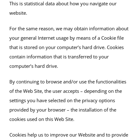
This is statistical data about how you navigate our
website.
For the same reason, we may obtain information about
your general Internet usage by means of a Cookie file
that is stored on your computer’s hard drive. Cookies
contain information that is transferred to your
computer’s hard drive.
By continuing to browse and/or use the functionalities
of the Web Site, the user accepts – depending on the
settings you have selected on the privacy options
provided by your browser – the installation of the
cookies used on this Web Site.
Cookies help us to improve our Website and to provide