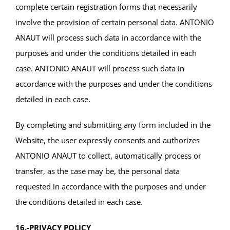
complete certain registration forms that necessarily
involve the provision of certain personal data. ANTONIO
ANAUT will process such data in accordance with the
purposes and under the conditions detailed in each
case. ANTONIO ANAUT will process such data in
accordance with the purposes and under the conditions
detailed in each case.
By completing and submitting any form included in the
Website, the user expressly consents and authorizes
ANTONIO ANAUT to collect, automatically process or
transfer, as the case may be, the personal data
requested in accordance with the purposes and under
the conditions detailed in each case.
16.-PRIVACY POLICY