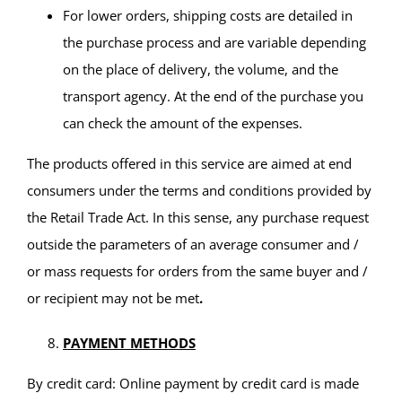
For lower orders, shipping costs are detailed in
the purchase process and are variable depending
on the place of delivery, the volume, and the
transport agency. At the end of the purchase you
can check the amount of the expenses.
The products offered in this service are aimed at end
consumers under the terms and conditions provided by
the Retail Trade Act. In this sense, any purchase request
outside the parameters of an average consumer and /
or mass requests for orders from the same buyer and /
or recipient may not be met
.
PAYMENT METHODS
By credit card: Online payment by credit card is made