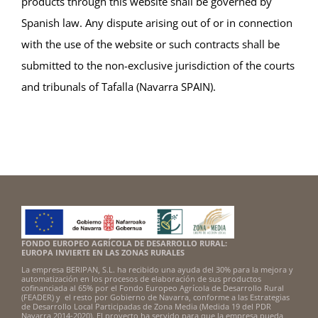
products through this website shall be governed by
Spanish law. Any dispute arising out of or in connection
with the use of the website or such contracts shall be
submitted to the non-exclusive jurisdiction of the courts
and tribunals of Tafalla (Navarra SPAIN).
FONDO EUROPEO AGRÍCOLA DE DESARROLLO RURAL:
EUROPA INVIERTE EN LAS ZONAS RURALES
La empresa BERIPAN, S.L. ha recibido una ayuda del 30% para la mejora y
automatización en los procesos de elaboración de sus productos
cofinanciada al 65% por el Fondo Europeo Agrícola de Desarrollo Rural
(FEADER) y el resto por Gobierno de Navarra, conforme a las Estrategias
de Desarrollo Local Participadas de Zona Media (Medida 19 del PDR
Navarra 2014-2020). El proyecto ha servido para que la empresa pueda