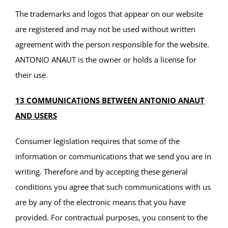
The trademarks and logos that appear on our website
are registered and may not be used without written
agreement with the person responsible for the website.
ANTONIO ANAUT is the owner or holds a license for
their use.
13 COMMUNICATIONS BETWEEN ANTONIO ANAUT
AND USERS
Consumer legislation requires that some of the
information or communications that we send you are in
writing. Therefore and by accepting these general
conditions you agree that such communications with us
are by any of the electronic means that you have
provided. For contractual purposes, you consent to the