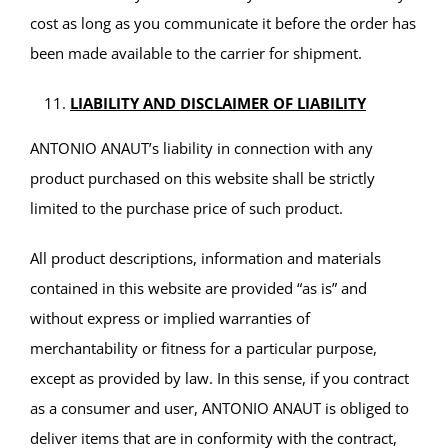
cost as long as you communicate it before the order has
been made available to the carrier for shipment.
LIABILITY AND DISCLAIMER OF LIABILITY
ANTONIO ANAUT’s liability in connection with any
product purchased on this website shall be strictly
limited to the purchase price of such product.
All product descriptions, information and materials
contained in this website are provided “as is” and
without express or implied warranties of
merchantability or fitness for a particular purpose,
except as provided by law. In this sense, if you contract
as a consumer and user, ANTONIO ANAUT is obliged to
deliver items that are in conformity with the contract,