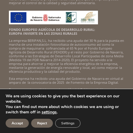
mejorar el control de la calidad y seguridad alimentaria.
FONDO EUROPEO AGRÍCOLA DE DESARROLLO RURAL:
EUROPA INVIERTE EN LAS ZONAS RURALES
La empresa BERIPAN,S.L. ha recibido una ayuda del 30 % para la puesta en
marcha de una instalación fotovoltaica de autoconsumo así como la
compra de maquinaria cofinanciada al 65 % por el Fondo Europeo
Agrícola de Desarrollo Rural (FEADER) y el resto por Gobierno de Navarra,
conforme a las Estrategias de Desarrollo Local Participadas de zona Media
(Medida 19 del PDR Navarra 2014-2020). El proyecto ha servido a la
empresa para ahorrar y mejorar la eficiencia energética de la empresa,
mediante la generación de energía renovable y local, así como mejorar la
eficiencia productiva y la calidad del producto.
Esta empresa ha recibido una ayuda del Gobierno de Navarra en virtud al
amparo de la convocatoria de 2025 de Fomento de la Empresa Digital.
Esta empresa ha recibido una subvención del Gobierno de Navarra al
amparo de la convocatoria de Fomento de la Empresa Digital Navarra
We are using cookies to give you the best experience on our
2024.
website.
Beripan, S.L. ha sido beneficiaria del Fondo Europeo de Desarrollo
You can find out more about which cookies we are using or
Regional cuyo objetivo es mejorar la competitividad de las Pymes y
switch them off in
settings
.
gracias al cual ha puesto en marcha un Plan de Acción con el objetivo de
mejorar su posicionamiento en mercados exteriores a través de la
implantación de soluciones innovadoras durante el año 2022-2023. Para
Accept
Reject
Settings
ello ha contado con el apoyo del Programa InnoXport de la Cámara de
Comercio de Navarra.