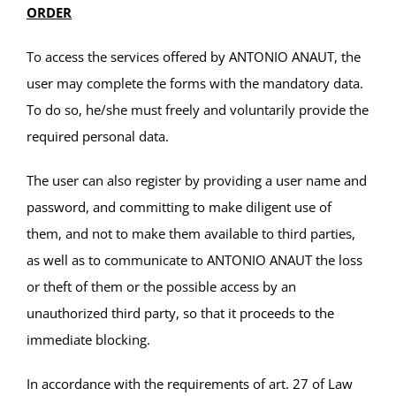
ORDER
To access the services offered by ANTONIO ANAUT, the
user may complete the forms with the mandatory data.
To do so, he/she must freely and voluntarily provide the
required personal data.
The user can also register by providing a user name and
password, and committing to make diligent use of
them, and not to make them available to third parties,
as well as to communicate to ANTONIO ANAUT the loss
or theft of them or the possible access by an
unauthorized third party, so that it proceeds to the
immediate blocking.
In accordance with the requirements of art. 27 of Law