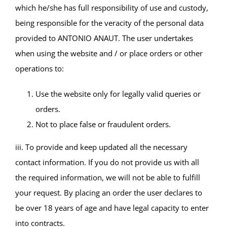
which he/she has full responsibility of use and custody,
being responsible for the veracity of the personal data
provided to ANTONIO ANAUT. The user undertakes
when using the website and / or place orders or other
operations to:
Use the website only for legally valid queries or
orders.
Not to place false or fraudulent orders.
iii. To provide and keep updated all the necessary
contact information. If you do not provide us with all
the required information, we will not be able to fulfill
your request. By placing an order the user declares to
be over 18 years of age and have legal capacity to enter
into contracts.