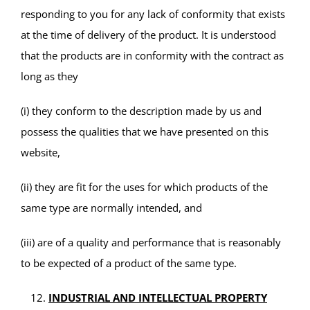
responding to you for any lack of conformity that exists
at the time of delivery of the product. It is understood
that the products are in conformity with the contract as
long as they
(i) they conform to the description made by us and
possess the qualities that we have presented on this
website,
(ii) they are fit for the uses for which products of the
same type are normally intended, and
(iii) are of a quality and performance that is reasonably
to be expected of a product of the same type.
INDUSTRIAL AND INTELLECTUAL PROPERTY