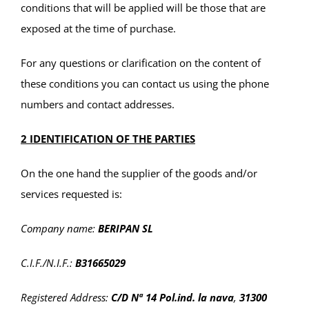
conditions that will be applied will be those that are
exposed at the time of purchase.
For any questions or clarification on the content of
these conditions you can contact us using the phone
numbers and contact addresses.
2 IDENTIFICATION OF THE PARTIES
On the one hand the supplier of the goods and/or
services requested is:
Company name:
BERIPAN SL
C.I.F./N.I.F.:
B31665029
Registered Address:
C/D Nª 14 Pol.ind. la nava
,
31300