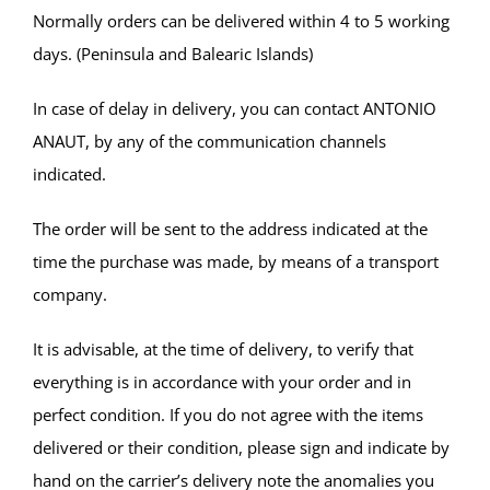
Normally orders can be delivered within 4 to 5 working
days. (Peninsula and Balearic Islands)
In case of delay in delivery, you can contact ANTONIO
ANAUT, by any of the communication channels
indicated.
The order will be sent to the address indicated at the
time the purchase was made, by means of a transport
company.
It is advisable, at the time of delivery, to verify that
everything is in accordance with your order and in
perfect condition. If you do not agree with the items
delivered or their condition, please sign and indicate by
hand on the carrier’s delivery note the anomalies you