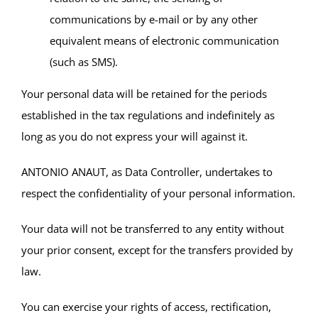
communications by e-mail or by any other
equivalent means of electronic communication
(such as SMS).
Your personal data will be retained for the periods
established in the tax regulations and indefinitely as
long as you do not express your will against it.
ANTONIO ANAUT, as Data Controller, undertakes to
respect the confidentiality of your personal information.
Your data will not be transferred to any entity without
your prior consent, except for the transfers provided by
law.
You can exercise your rights of access, rectification,