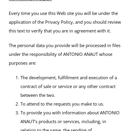
Every time you use this Web site you will be under the
application of the Privacy Policy, and you should review
this text to verify that you are in agreement with it.
The personal data you provide will be processed in files
under the responsibility of ANTONIO ANAUT whose
purposes are:
The development, fulfillment and execution of a
contract of sale or service or any other contract
between the two.
To attend to the requests you make to us.
To provide you with information about ANTONIO
ANAUT’s products or services, including, in
relation to the same, the sending of