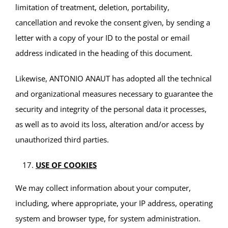
limitation of treatment, deletion, portability,
cancellation and revoke the consent given, by sending a
letter with a copy of your ID to the postal or email
address indicated in the heading of this document.
Likewise, ANTONIO ANAUT has adopted all the technical
and organizational measures necessary to guarantee the
security and integrity of the personal data it processes,
as well as to avoid its loss, alteration and/or access by
unauthorized third parties.
USE OF COOKIES
We may collect information about your computer,
including, where appropriate, your IP address, operating
system and browser type, for system administration.