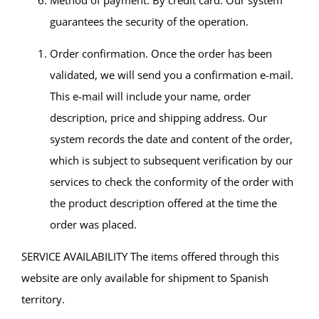
Method of payment. By credit card. Our system
guarantees the security of the operation.
Order confirmation. Once the order has been
validated, we will send you a confirmation e-mail.
This e-mail will include your name, order
description, price and shipping address. Our
system records the date and content of the order,
which is subject to subsequent verification by our
services to check the conformity of the order with
the product description offered at the time the
order was placed.
SERVICE AVAILABILITY The items offered through this
website are only available for shipment to Spanish
territory.