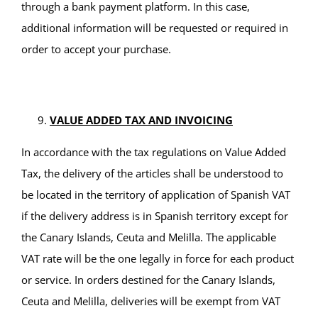
through a bank payment platform. In this case,
additional information will be requested or required in
order to accept your purchase.
VALUE ADDED TAX AND INVOICING
In accordance with the tax regulations on Value Added
Tax, the delivery of the articles shall be understood to
be located in the territory of application of Spanish VAT
if the delivery address is in Spanish territory except for
the Canary Islands, Ceuta and Melilla. The applicable
VAT rate will be the one legally in force for each product
or service. In orders destined for the Canary Islands,
Ceuta and Melilla, deliveries will be exempt from VAT