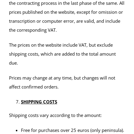
the contracting process in the last phase of the same. All
prices published on the website, except for omission or
transcription or computer error, are valid, and include
the corresponding VAT.
The prices on the website include VAT, but exclude
shipping costs, which are added to the total amount
due.
Prices may change at any time, but changes will not
affect confirmed orders.
SHIPPING COSTS
Shipping costs vary according to the amount:
Free for purchases over 25 euros (only peninsula).