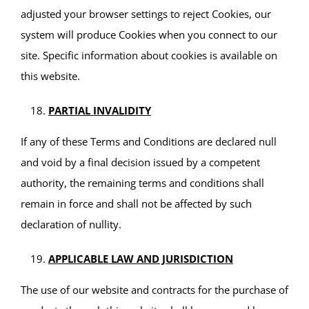
adjusted your browser settings to reject Cookies, our
system will produce Cookies when you connect to our
site. Specific information about cookies is available on
this website.
PARTIAL INVALIDITY
If any of these Terms and Conditions are declared null
and void by a final decision issued by a competent
authority, the remaining terms and conditions shall
remain in force and shall not be affected by such
declaration of nullity.
APPLICABLE LAW AND JURISDICTION
The use of our website and contracts for the purchase of